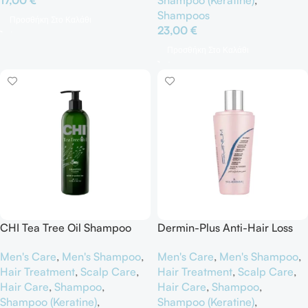
Shampoos
Προσθήκη Στο Καλάθι
23,00
€
Προσθήκη Στο Καλάθι
CHI Tea Tree Oil Shampoo
Dermin-Plus Anti-Hair Loss
Shampoo Selenium Fortifying
Men's Care
,
Men's Shampoo
,
Men's Care
,
Men's Shampoo
,
Hair Treatment
,
Scalp Care
,
Hair Treatment
,
Scalp Care
,
Hair Care
,
Shampoo
,
Hair Care
,
Shampoo
,
Shampoo (Keratine)
,
Shampoo (Keratine)
,