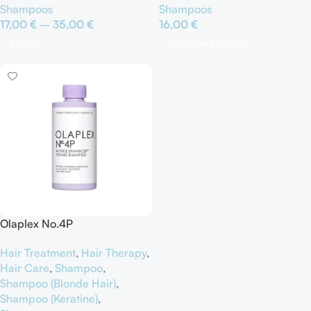
Shampoos
Shampoos
17,00
€
–
35,00
€
16,00
€
Επιλογή
Προσθήκη Στο Καλάθι
Olaplex No.4P
Hair Treatment
,
Hair Therapy
,
Hair Care
,
Shampoo
,
Shampoo (Blonde Hair)
,
Shampoo (Keratine)
,