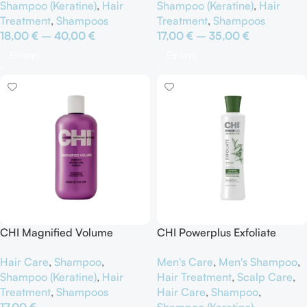
Shampoo (Keratine)
,
Hair
Shampoo (Keratine)
,
Hair
Treatment
,
Shampoos
Treatment
,
Shampoos
18,00
€
–
40,00
€
17,00
€
–
35,00
€
Επιλογή
Επιλογή
CHI Magnified Volume
CHI Powerplus Exfoliate
Shampoo
Shampoo
Hair Care
,
Shampoo
,
Men's Care
,
Men's Shampoo
,
Shampoo (Keratine)
,
Hair
Hair Treatment
,
Scalp Care
,
Treatment
,
Shampoos
Hair Care
,
Shampoo
,
17,00
€
Shampoo (Keratine)
,