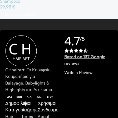
Shampoos
29,95
€
Προσθήκη Στο Καλάθι
4,7
/5
Based on 137 Google
reviews
CHhairart: Το Κορυφαίο
Write a Review
Κομμωτήριο για
Balayage, Babylights &
Highlights στη Λευκωσία.
Δημοφιλείς
Όροι
Χρήσιμοι
Κατηγορίες
Χρήσης
Σύνδεσμοι
Hair
Terms
About