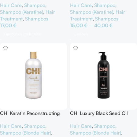
Hair Care
,
Shampoo
,
Hair Care
,
Shampoo
,
Shampoo (Keratine)
,
Hair
Shampoo (Keratine)
,
Hair
Treatment
,
Shampoos
Treatment
,
Shampoos
17,00
€
15,00
€
–
40,00
€
Προσθήκη Στο Καλάθι
Επιλογή
CHI Keratin Reconstructing
CHI Luxury Black Seed Oil
Shampoo
Cleansing Shampoo
Hair Care
,
Shampoo
,
Hair Care
,
Shampoo
,
Shampoo (Blonde Hair)
,
Shampoo (Blonde Hair)
,