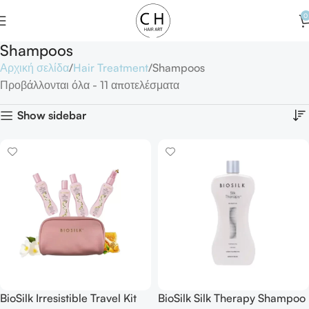
0
Shampoos
Αρχική σελίδα
Hair Treatment
Shampoos
Προβάλλονται όλα - 11 αποτελέσματα
Show sidebar
BioSilk Irresistible Travel Kit
BioSilk Silk Therapy Shampoo