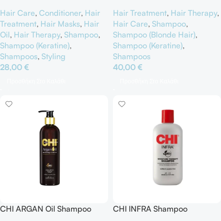
Hair Care
,
Conditioner
,
Hair
Hair Treatment
,
Hair Therapy
,
Treatment
,
Hair Masks
,
Hair
Hair Care
,
Shampoo
,
Oil
,
Hair Therapy
,
Shampoo
,
Shampoo (Blonde Hair)
,
Shampoo (Keratine)
,
Shampoo (Keratine)
,
Shampoos
,
Styling
Shampoos
28,00
€
40,00
€
Προσθήκη Στο Καλάθι
Προσθήκη Στο Καλάθι
CHI ARGAN Oil Shampoo
CHI INFRA Shampoo