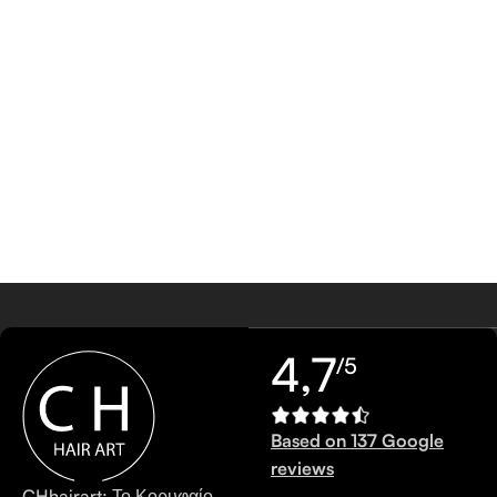
4,7
/5
Based on 137 Google
reviews
CHhairart: Το Κορυφαίο