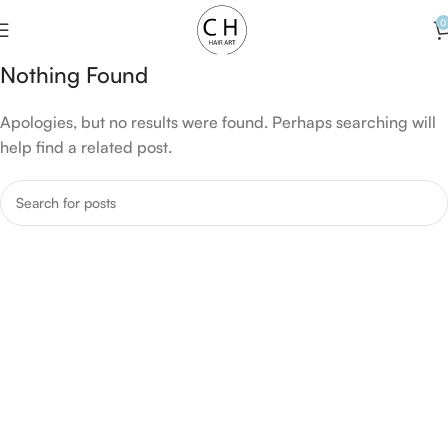
0
Nothing Found
Apologies, but no results were found. Perhaps searching will
help find a related post.