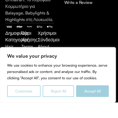
Write a Review
Κομμωτήριο για
Balayage, Babylights &
Highlights στη Λευκωσία.
Δημοφιλείς
Όροι
Χρήσιμοι
Κατηγορίες
Χρήσης
Σύνδεσμοι
Hair
Terms
About
Care
of Use
Us
We value your privacy
Hair
Privacy
Contact
We use cookies to enhance your browsing experience, serve
Extensions
Policy
Us
personalised ads or content, and analyse our traffic. By
Styling
Refund
clicking "Accept All", you consent to our use of cookies.
Products
and
Hair
Returns
Customise
Reject All
Accept All
Treatment
Policy
0
Men's
Shop
Sidebar
Wishlist
Cart
My account
Care
Accessories