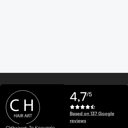
4,7
/5
Based on 137 Google
reviews
CHhairart: Το Κορυφαίο