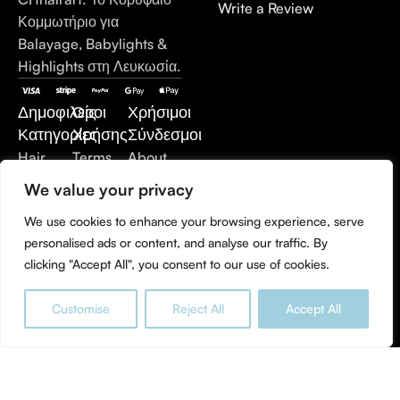
Write a Review
Κομμωτήριο για
Balayage, Babylights &
Highlights στη Λευκωσία.
Δημοφιλείς
Όροι
Χρήσιμοι
Κατηγορίες
Χρήσης
Σύνδεσμοι
Hair
Terms
About
Care
of Use
Us
We value your privacy
Hair
Privacy
Contact
We use cookies to enhance your browsing experience, serve
Extensions
Policy
Us
personalised ads or content, and analyse our traffic. By
Styling
Refund
clicking "Accept All", you consent to our use of cookies.
Products
and
Hair
Returns
Customise
Reject All
Accept All
Treatment
Policy
0
Men's
Shop
Wishlist
Cart
My account
Care
Accessories