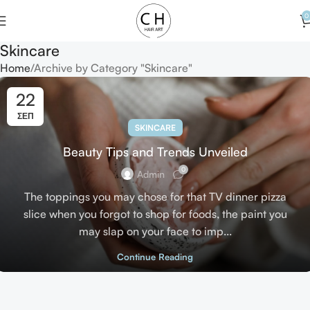
0
Skincare
Home
Archive by Category "Skincare"
22
ΣΕΠ
SKINCARE
Beauty Tips and Trends Unveiled
0
Admin
The toppings you may chose for that TV dinner pizza
slice when you forgot to shop for foods, the paint you
may slap on your face to imp...
Continue Reading