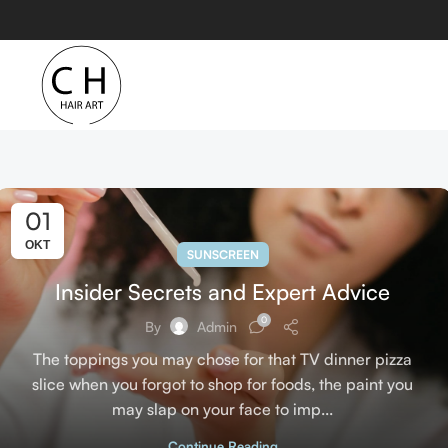
01
ΟΚΤ
SUNSCREEN
Insider Secrets and Expert Advice
0
By
Admin
The toppings you may chose for that TV dinner pizza
slice when you forgot to shop for foods, the paint you
may slap on your face to imp...
Continue Reading