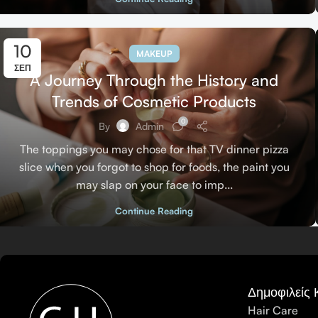
10
MAKEUP
ΣΕΠ
A Journey Through the History and
Trends of Cosmetic Products
0
By
Admin
The toppings you may chose for that TV dinner pizza
slice when you forgot to shop for foods, the paint you
may slap on your face to imp...
Continue Reading
Δημοφιλείς 
Hair Care