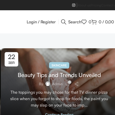
About us
Pricing
Contact 
Login / Register
Search
0
0
/
0,00
22
ΣΕΠ
SKINCARE
Beauty Tips and Trends Unveiled
0
By
Admin
The toppings you may chose for that TV dinner pizza
slice when you forgot to shop for foods, the paint you
may slap on your face to imp...
Continue Reading