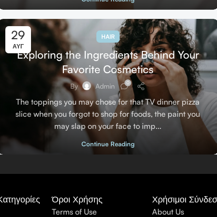
29
HAIR
ΑΥΓ
Exploring the Ingredients Behind Your
Favorite Cosmetics
0
By
Admin
The toppings you may chose for that TV dinner pizza
slice when you forgot to shop for foods, the paint you
may slap on your face to imp...
Continue Reading
Κατηγορίες
Όροι Χρήσης
Χρήσιμοι Σύνδεσ
Terms of Use
About Us