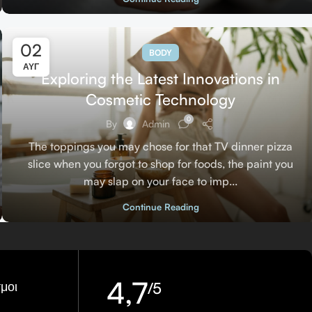
02
BODY
ΑΥΓ
Exploring the Latest Innovations in
Cosmetic Technology
0
By
Admin
The toppings you may chose for that TV dinner pizza
slice when you forgot to shop for foods, the paint you
may slap on your face to imp...
Continue Reading
4,7
μοι
/5