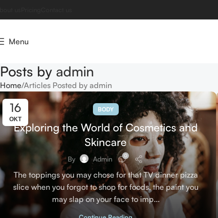
bout us
Pricing
Contact us
Menu
Posts by
admin
Home
Articles Posted by admin
16
BODY
ΟΚΤ
Exploring the World of Cosmetics and
Skincare
0
By
Admin
The toppings you may chose for that TV dinner pizza
slice when you forgot to shop for foods, the paint you
may slap on your face to imp...
Continue Reading