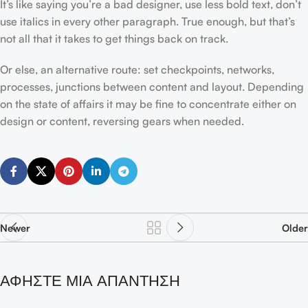
It’s like saying you’re a bad designer, use less bold text, don’t
use italics in every other paragraph. True enough, but that’s
not all that it takes to get things back on track.
Or else, an alternative route: set checkpoints, networks,
processes, junctions between content and layout. Depending
on the state of affairs it may be fine to concentrate either on
design or content, reversing gears when needed.
Newer
Older
ΑΦΉΣΤΕ ΜΙΑ ΑΠΆΝΤΗΣΗ