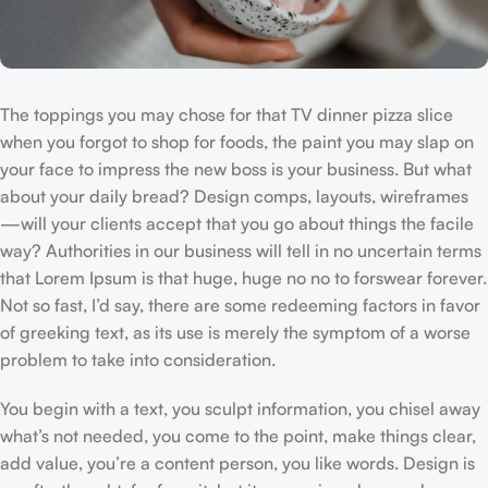
The toppings you may chose for that TV dinner pizza slice
when you forgot to shop for foods, the paint you may slap on
your face to impress the new boss is your business. But what
about your daily bread? Design comps, layouts, wireframes
—will your clients accept that you go about things the facile
way? Authorities in our business will tell in no uncertain terms
that Lorem Ipsum is that huge, huge no no to forswear forever.
Not so fast, I’d say, there are some redeeming factors in favor
of greeking text, as its use is merely the symptom of a worse
problem to take into consideration.
You begin with a text, you sculpt information, you chisel away
what’s not needed, you come to the point, make things clear,
add value, you’re a content person, you like words. Design is