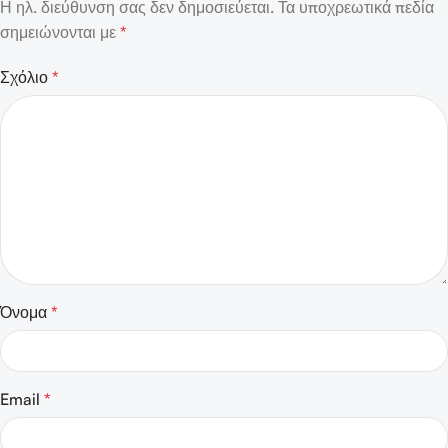
Η ηλ. διεύθυνση σας δεν δημοσιεύεται.
Τα υποχρεωτικά πεδία
σημειώνονται με
*
Σχόλιο
*
Όνομα
*
Email
*