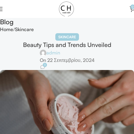
0
Blog
Home
Skincare
SKINCARE
Beauty Tips and Trends Unveiled
admin
On 22 Σεπτεμβρίου, 2024
0