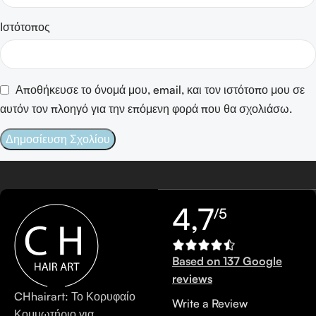
Ιστότοπος
Αποθήκευσε το όνομά μου, email, και τον ιστότοπο μου σε
αυτόν τον πλοηγό για την επόμενη φορά που θα σχολιάσω.
4,7
/5
Based on 137 Google
reviews
CHhairart: Το Κορυφαίο
Write a Review
Κομμωτήριο για