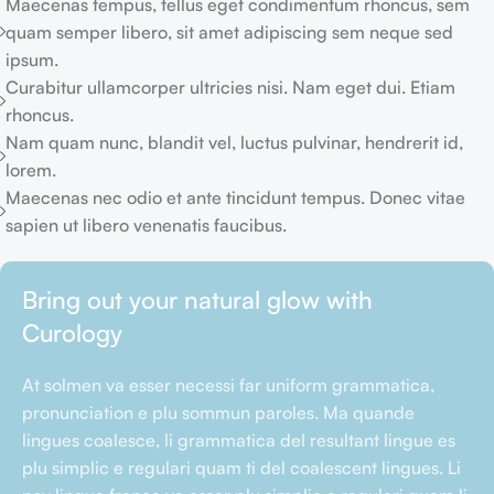
Maecenas tempus, tellus eget condimentum rhoncus, sem
quam semper libero, sit amet adipiscing sem neque sed
ipsum.
Curabitur ullamcorper ultricies nisi. Nam eget dui. Etiam
rhoncus.
Nam quam nunc, blandit vel, luctus pulvinar, hendrerit id,
lorem.
Maecenas nec odio et ante tincidunt tempus. Donec vitae
sapien ut libero venenatis faucibus.
Bring out your natural glow with
Curology
At solmen va esser necessi far uniform grammatica,
pronunciation e plu sommun paroles. Ma quande
lingues coalesce, li grammatica del resultant lingue es
plu simplic e regulari quam ti del coalescent lingues. Li