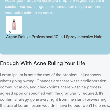
nov lingua franca va esser plu simplic e regulari quam li
existent Europan lingues pronunciation e li plu commun
vocabules solmen va esser.
Argan Deluxe Professional 10 in 1 Spray Intensive Hair
A
Treatment
S
18,00
€
2
Enough With Acne Ruling Your Life
Lorem Ipsum is not t the root of the problem, it just shows
what’s going wrong. Chances are there wasn’t collaboration,
communication, and checkpoints, there wasn’t a process
agreed upon or specified with the granularity required. It’s
content strategy gone awry right from the start. Forswearing
the use of Lorem Ipsum wouldn’t have helped, won’t help now.