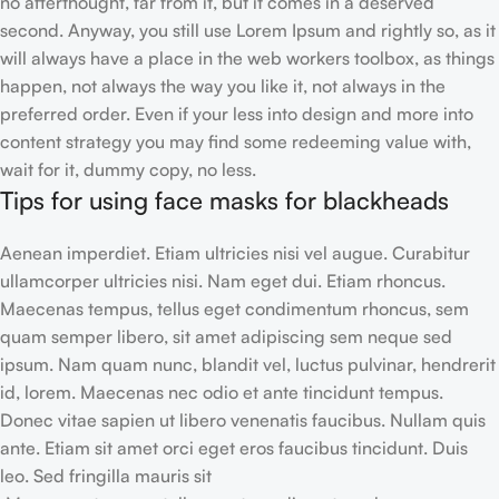
no afterthought, far from it, but it comes in a deserved
second. Anyway, you still use Lorem Ipsum and rightly so, as it
will always have a place in the web workers toolbox, as things
happen, not always the way you like it, not always in the
preferred order. Even if your less into design and more into
content strategy you may find some redeeming value with,
wait for it, dummy copy, no less.
Tips for using face masks for blackheads
Aenean imperdiet. Etiam ultricies nisi vel augue. Curabitur
ullamcorper ultricies nisi. Nam eget dui. Etiam rhoncus.
Maecenas tempus, tellus eget condimentum rhoncus, sem
quam semper libero, sit amet adipiscing sem neque sed
ipsum. Nam quam nunc, blandit vel, luctus pulvinar, hendrerit
id, lorem. Maecenas nec odio et ante tincidunt tempus.
Donec vitae sapien ut libero venenatis faucibus. Nullam quis
ante. Etiam sit amet orci eget eros faucibus tincidunt. Duis
leo. Sed fringilla mauris sit