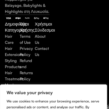
Balayage, Babylights &
Highlights στη Λευκωσία.
Δημοφιλείς
Όροι
Χρήσιμοι
Κατηγορίες
Χρήσης
Σύνδεσμοι
Hair
Terms
About
Care
of Use
Us
Hair
Privacy
Contact
Extensions
Policy
Us
Styling
Refund
Products
and
Hair
Returns
Treatment
Policy
Men's
Care
We value your privacy
Accessories
We use cookies to enhance your browsing experience, serve
personalised ads or content, and analyse our traffic. By
© Copyright 2026. Developed by
Digital Marketing City