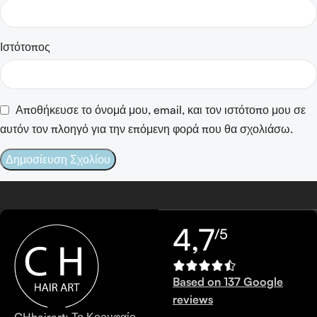
Ιστότοπος
Αποθήκευσε το όνομά μου, email, και τον ιστότοπο μου σε
αυτόν τον πλοηγό για την επόμενη φορά που θα σχολιάσω.
4,7
/5
Based on 137 Google
reviews
CHhairart: Το Κορυφαίο