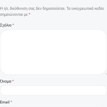
Η ηλ. διεύθυνση σας δεν δημοσιεύεται.
Τα υποχρεωτικά πεδία
σημειώνονται με
*
Σχόλιο
*
Όνομα
*
Email
*