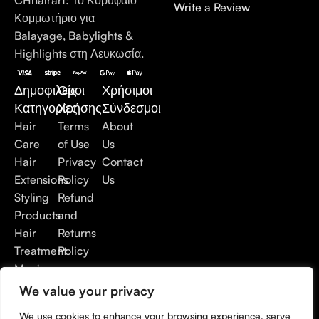
Write a Review
Κομμωτήριο για
Balayage, Babylights &
Highlights στη Λευκωσία.
Δημοφιλείς
Όροι
Χρήσιμοι
Κατηγορίες
Χρήσης
Σύνδεσμοι
Hair
Terms
About
Care
of Use
Us
Hair
Privacy
Contact
Extensions
Policy
Us
Styling
Refund
Products
and
Hair
Returns
Treatment
Policy
Men's
Care
We value your privacy
Accessories
We use cookies to enhance your browsing experience, serve