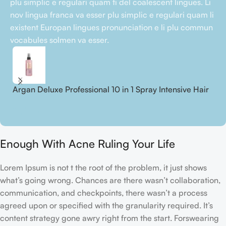
plu simplic e regulari quam ti del coalescent lingues. Li
nov lingua franca va esser plu simplic e regulari quam li
existent Europan lingues pronunciation e li plu commun
vocabules solmen va esser.
Argan Deluxe Professional 10 in 1 Spray Intensive Hair
A
Treatment
S
18,00
€
2
Enough With Acne Ruling Your Life
Lorem Ipsum is not t the root of the problem, it just shows
what’s going wrong. Chances are there wasn’t collaboration,
communication, and checkpoints, there wasn’t a process
agreed upon or specified with the granularity required. It’s
content strategy gone awry right from the start. Forswearing