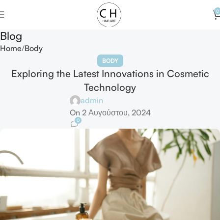
0
Blog
Home
Body
BODY
Exploring the Latest Innovations in Cosmetic
Technology
admin
On 2 Αυγούστου, 2024
0