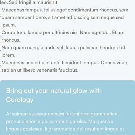
leo. Sed fringilla mauris sit
Maecenas tempus, tellus eget condimentum rhoncus, sem
quam semper libero, sit amet adipiscing sem neque sed
ipsum.
Curabitur ullamcorper ultricies nisi. Nam eget dui. Etiam
rhoncus.
Nam quam nunc, blandit vel, luctus pulvinar, hendrerit id,
lorem.
Maecenas nec odio et ante tincidunt tempus. Donec vitae
sapien ut libero venenatis faucibus.
Bring out your natural glow with
Curology
At solmen va esser necessi far uniform grammatica,
pronunciation e plu sommun paroles. Ma quande
lingues coalesce, li grammatica del resultant lingue es