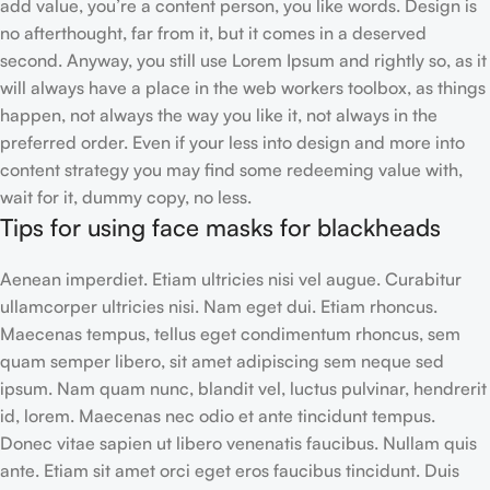
add value, you’re a content person, you like words. Design is
no afterthought, far from it, but it comes in a deserved
second. Anyway, you still use Lorem Ipsum and rightly so, as it
will always have a place in the web workers toolbox, as things
happen, not always the way you like it, not always in the
preferred order. Even if your less into design and more into
content strategy you may find some redeeming value with,
wait for it, dummy copy, no less.
Tips for using face masks for blackheads
Aenean imperdiet. Etiam ultricies nisi vel augue. Curabitur
ullamcorper ultricies nisi. Nam eget dui. Etiam rhoncus.
Maecenas tempus, tellus eget condimentum rhoncus, sem
quam semper libero, sit amet adipiscing sem neque sed
ipsum. Nam quam nunc, blandit vel, luctus pulvinar, hendrerit
id, lorem. Maecenas nec odio et ante tincidunt tempus.
Donec vitae sapien ut libero venenatis faucibus. Nullam quis
ante. Etiam sit amet orci eget eros faucibus tincidunt. Duis