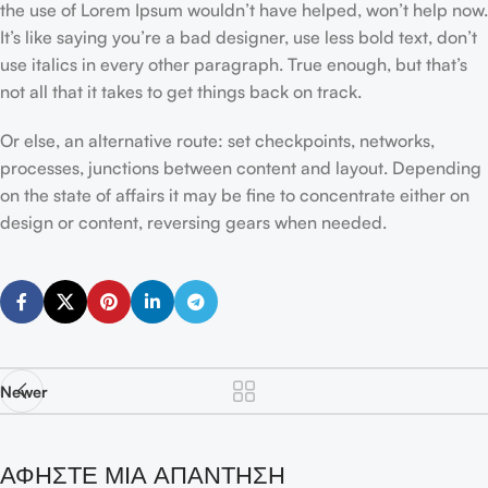
the use of Lorem Ipsum wouldn’t have helped, won’t help now.
It’s like saying you’re a bad designer, use less bold text, don’t
use italics in every other paragraph. True enough, but that’s
not all that it takes to get things back on track.
Or else, an alternative route: set checkpoints, networks,
processes, junctions between content and layout. Depending
on the state of affairs it may be fine to concentrate either on
design or content, reversing gears when needed.
Newer
ΑΦΉΣΤΕ ΜΙΑ ΑΠΆΝΤΗΣΗ