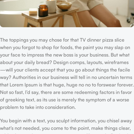
The toppings you may chose for that TV dinner pizza slice
when you forgot to shop for foods, the paint you may slap on
your face to impress the new boss is your business. But what
about your daily bread? Design comps, layouts, wireframes
—will your clients accept that you go about things the facile
way? Authorities in our business will tell in no uncertain terms
that Lorem Ipsum is that huge, huge no no to forswear forever.
Not so fast, I’d say, there are some redeeming factors in favor
of greeking text, as its use is merely the symptom of a worse
problem to take into consideration.
You begin with a text, you sculpt information, you chisel away
what’s not needed, you come to the point, make things clear,