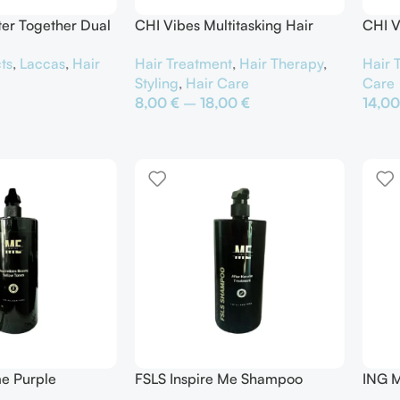
ter Together Dual
CHI Vibes Multitasking Hair
CHI V
y
Protector
Bodif
ts
,
Laccas
,
Hair
Hair Treatment
,
Hair Therapy
,
Hair 
Styling
,
Hair Care
Care
8,00
€
–
18,00
€
14,0
αλάθι
Επιλογή
Προσ
me Purple
FSLS Inspire Me Shampoo
ING M