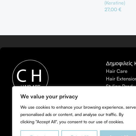
(Keratine)
27,00
€
Προσθήκη Στο Κ
Δημοφιλείς 
Hair Care
Hair Extensio
Styling Produ
Hair Treatme
We value your privacy
CHhairart: Το Κορυφαίο
Men's Care
Κομμωτήριο για Balayage,
We use cookies to enhance your browsing experience, serve
Accessories
personalised ads or content, and analyse our traffic. By
Babylights & Highlights στη
clicking "Accept All", you consent to our use of cookies.
Λευκωσία.