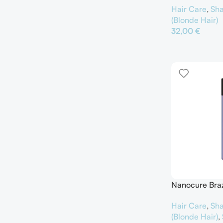
Hair Care
,
Sh
(Blonde Hair)
32,00
€
Προσθήκη Στο Κ
Nanocure Brazi
Hair Care
,
Sh
(Blonde Hair)
,