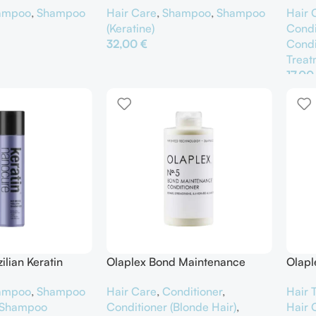
Hair Care
,
Shampoo
,
Shampoo
Hair 
ampoo
,
Shampoo
(Keratine)
Condi
32,00
€
Condi
Treat
Προσθήκη Στο Καλάθι
αλάθι
17,0
Προσ
lian Keratin
Olaplex Bond Maintenance
Olapl
Conditioner No.5
Sham
ampoo
,
Shampoo
Hair Care
,
Conditioner
,
Hair 
Shampoo
Conditioner (Blonde Hair)
,
Hair 