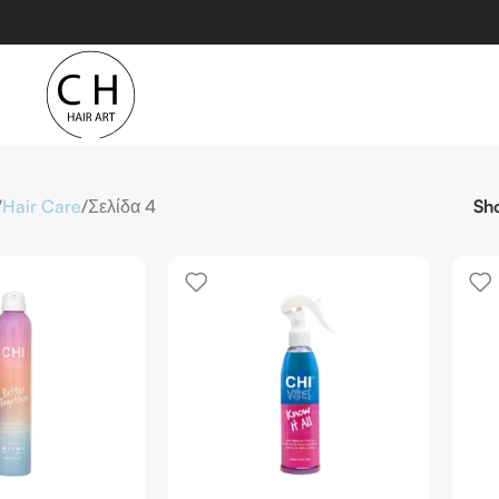
Hair Care
Σελίδα 4
Sh