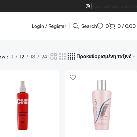
About us
Pricing
Contact 
Login / Register
Search
0
0
/
0,00
ow
9
12
18
24