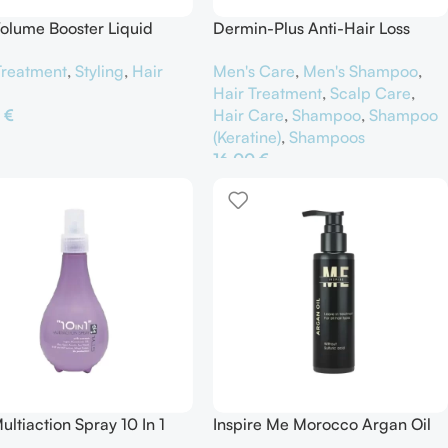
olume Booster Liquid
Dermin-Plus Anti-Hair Loss
ying Glaze
Shampoo Selenium Fortifying
Treatment
,
Styling
,
Hair
Men's Care
,
Men's Shampoo
,
Hair Treatment
,
Scalp Care
,
0
€
Hair Care
,
Shampoo
,
Shampoo
(Keratine)
,
Shampoos
θήκη Στο Καλάθι
16,00
€
Προσθήκη Στο Καλάθι
ultiaction Spray 10 In 1
Inspire Me Morocco Argan Oil