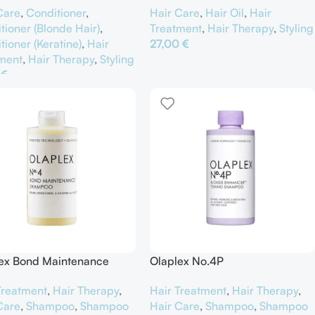
Care
,
Conditioner
,
Hair Care
,
Hair Oil
,
Hair
tioner (Blonde Hair)
,
Treatment
,
Hair Therapy
,
Styling
tioner (Keratine)
,
Hair
27,00
€
ment
,
Hair Therapy
,
Styling
Προσθήκη Στο Καλάθι
0
€
θήκη Στο Καλάθι
ex Bond Maintenance
Olaplex No.4P
poo No.4
Hair Treatment
,
Hair Therapy
,
Treatment
,
Hair Therapy
,
Hair Care
,
Shampoo
,
Shampoo
Care
,
Shampoo
,
Shampoo