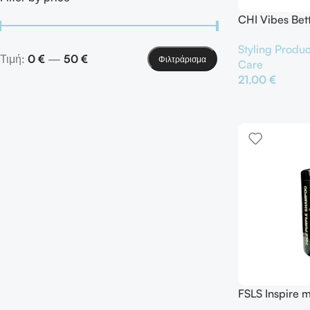
CHI Vibes Bet
Mist Hair Spra
Styling Produc
Τιμή:
0 €
—
50 €
Φιλτράρισμα
Care
21,00
€
Προσθήκη Στο Κ
FSLS Inspire 
Shampoo