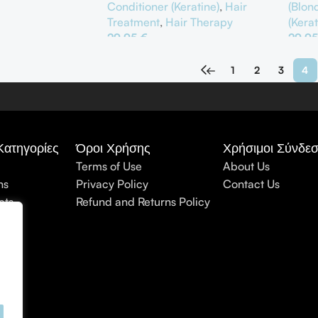
Conditioner (Keratine)
,
Hair
(Blon
Treatment
,
Hair Therapy
(Kerat
29,95
€
29,9
αλάθι
Προσθήκη Στο Καλάθι
Προσ
←
1
2
3
4
Κατηγορίες
Όροι Χρήσης
Χρήσιμοι Σύνδεσ
Terms of Use
About Us
ns
Privacy Policy
Contact Us
cts
Refund and Returns Policy
nt