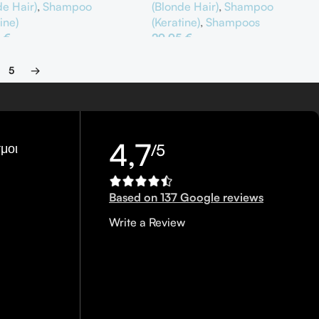
(Blonde Hair)
,
Shampoo
de Hair)
,
Shampoo
(Keratine)
,
Shampoos
ine)
29,95
€
5
€
Προσθήκη Στο Καλάθι
θήκη Στο Καλάθι
5
→
4,7
μοι
/5
Based on 137 Google reviews
Write a Review