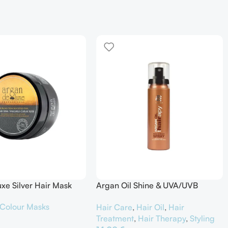
xe Silver Hair Mask
Argan Oil Shine & UVA/UVB
Protector
Colour Masks
Hair Care
,
Hair Oil
,
Hair
Treatment
,
Hair Therapy
,
Styling