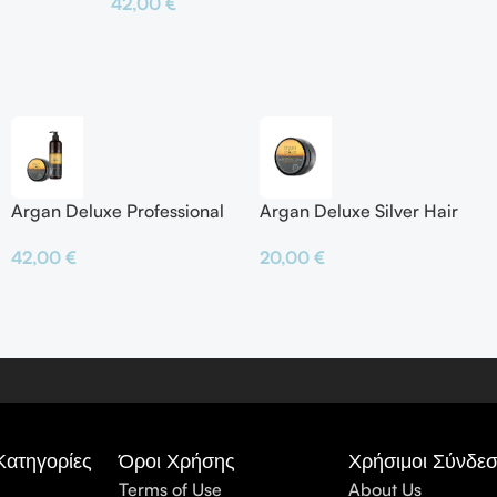
42,00
€
Προσθήκη Σ
Προσθήκη Στο Καλάθι
Argan Deluxe Professional
Argan Deluxe Silver Hair
Silver Shampoo & Silver
Mask
42,00
€
20,00
€
Hair Mask
Κατηγορίες
Όροι Χρήσης
Χρήσιμοι Σύνδεσ
Terms of Use
About Us