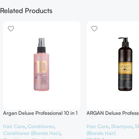
Related Products
Argan Deluxe Professional 10 in 1
ARGAN Deluxe Profess
Spray Intensive Hair Treatment
Remove Brassiness Silv
Hair Care
,
Conditioner
,
Hair Care
,
Shampoo
,
S
Shampoo
Conditioner (Blonde Hair)
,
(Blonde Hair)