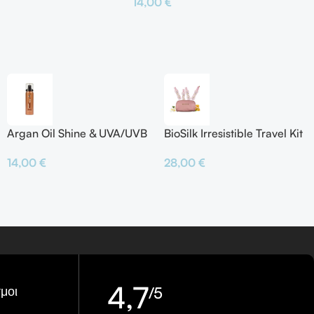
14,00
€
το Καλάθι
Προσθήκη Στο Καλάθι
Argan Oil Shine & UVA/UVB
BioSilk Irresistible Travel Kit
Protector
28,00
€
14,00
€
4,7
μοι
/5