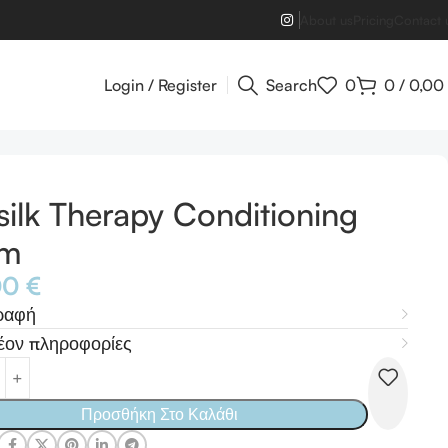
About us
Pricing
Contact 
Login / Register
Search
0
0
/
0,00
silk Therapy Conditioning
lm
00
€
ραφή
έον πληροφορίες
Προσθήκη Στο Καλάθι