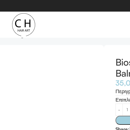
Conditioning Balm
Bio
Ba
35,
Περιγ
Επιπλ
Share: