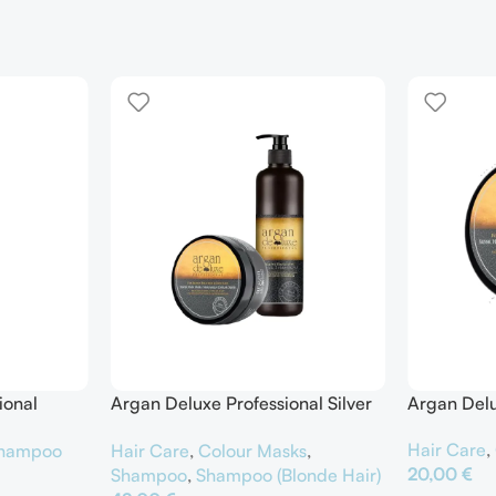
ional
Argan Deluxe Professional Silver
Argan Delu
er
Shampoo & Silver Hair Mask
Hair Care
,
hampoo
Hair Care
,
Colour Masks
,
20,00
€
Shampoo
,
Shampoo (Blonde Hair)