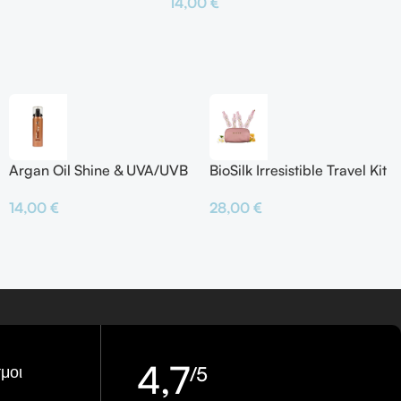
14,00
€
το Καλάθι
Προσθήκη Στο Καλάθι
Argan Oil Shine & UVA/UVB
BioSilk Irresistible Travel Kit
Protector
28,00
€
14,00
€
4,7
μοι
/5