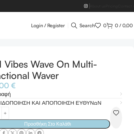
About us
Pricing
Contact 
Login / Register
Search
0
0
/
0,00
 Vibes Wave On Multi-
ctional Waver
,00
€
ραφή
ΙΔΟΠΟΙΗΣΗ ΚΑΙ ΑΠΟΠΟΙΗΣΗ ΕΥΘΥΝΩΝ
Προσθήκη Στο Καλάθι