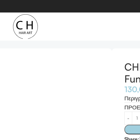
ti-Functional Waver
CHI
Fun
130
Περιγ
ΠΡΟΕ
Share: