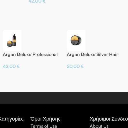
42,00
€
Προσθήκη Σ
Προσθήκη Στο Καλάθι
Argan Deluxe Professional
Argan Deluxe Silver Hair
Silver Shampoo & Silver
Mask
42,00
€
20,00
€
Hair Mask
Κατηγορίες
Όροι Χρήσης
Χρήσιμοι Σύνδεσ
Terms of Use
About Us