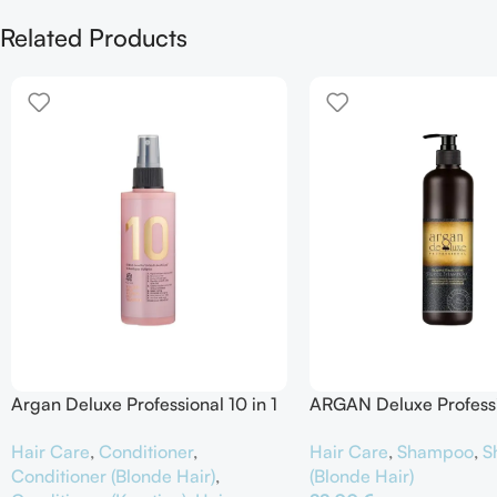
Related Products
Argan Deluxe Professional 10 in 1
ARGAN Deluxe Profess
Spray Intensive Hair Treatment
Remove Brassiness Silv
Hair Care
,
Conditioner
,
Hair Care
,
Shampoo
,
S
Shampoo
Conditioner (Blonde Hair)
,
(Blonde Hair)