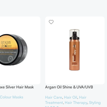
xe Silver Hair Mask
Argan Oil Shine & UVA/UVB
Protector
Colour Masks
Hair Care
,
Hair Oil
,
Hair
Treatment
,
Hair Therapy
,
Styling