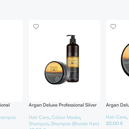
ional
Argan Deluxe Professional Silver
Argan Delu
er
Shampoo & Silver Hair Mask
Hair Care
,
hampoo
Hair Care
,
Colour Masks
,
20,00
€
Shampoo
,
Shampoo (Blonde Hair)