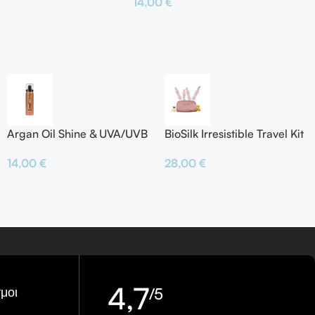
14,00
€
το Καλάθι
Προσθήκη Στο Καλάθι
Argan Oil Shine & UVA/UVB
BioSilk Irresistible Travel Kit
Protector
28,00
€
14,00
€
4,7
μοι
/5