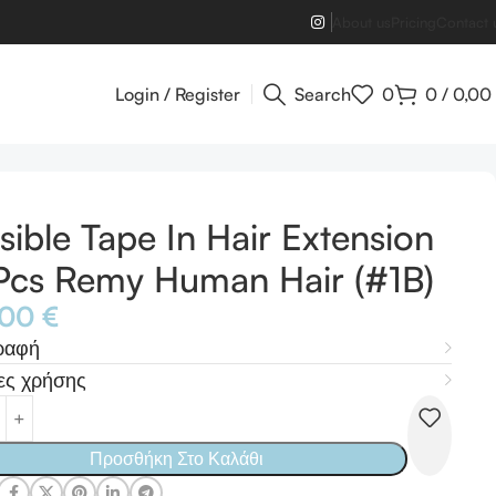
About us
Pricing
Contact 
Login / Register
Search
0
0
/
0,00
isible Tape In Hair Extension
cs Remy Human Hair (#1B)
,00
€
ραφή
ες χρήσης
Προσθήκη Στο Καλάθι