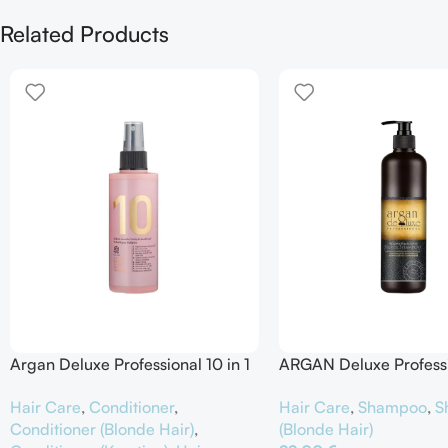
Related Products
Argan Deluxe Professional 10 in 1
ARGAN Deluxe Profess
Spray Intensive Hair Treatment
Remove Brassiness Silv
Hair Care
,
Conditioner
,
Hair Care
,
Shampoo
,
S
Shampoo
Conditioner (Blonde Hair)
,
(Blonde Hair)