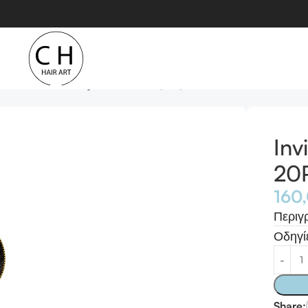
xtension 20Pcs Remy Human Hair (#1B)
Inv
20P
160
Περιγ
Οδηγί
Share: