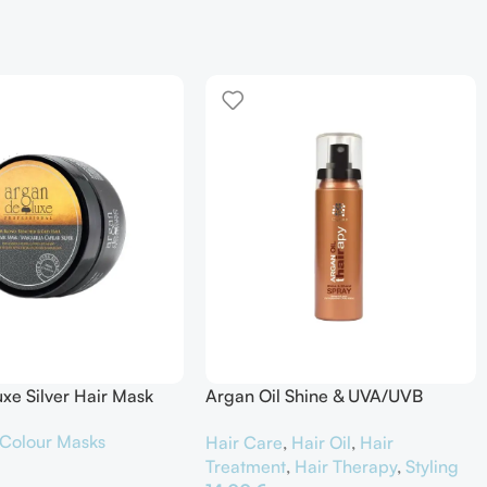
xe Silver Hair Mask
Argan Oil Shine & UVA/UVB
Protector
Colour Masks
Hair Care
,
Hair Oil
,
Hair
Treatment
,
Hair Therapy
,
Styling