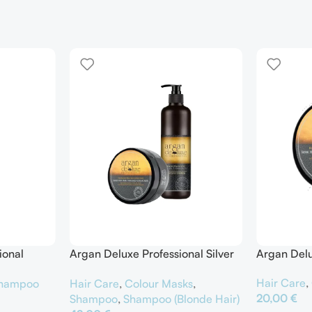
ional
Argan Deluxe Professional Silver
Argan Delu
er
Shampoo & Silver Hair Mask
Hair Care
,
hampoo
Hair Care
,
Colour Masks
,
20,00
€
Shampoo
,
Shampoo (Blonde Hair)