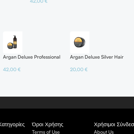
42,00
€
Προσθήκη Σ
Προσθήκη Στο Καλάθι
Argan Deluxe Professional
Argan Deluxe Silver Hair
Silver Shampoo & Silver
Mask
42,00
€
20,00
€
Hair Mask
Κατηγορίες
Όροι Χρήσης
Χρήσιμοι Σύνδεσ
Terms of Use
About Us